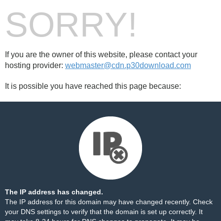
SORRY!
If you are the owner of this website, please contact your
hosting provider:
webmaster@cdn.p30download.com
It is possible you have reached this page because:
The IP address has changed.
The IP address for this domain may have changed recently. Check
your DNS settings to verify that the domain is set up correctly. It