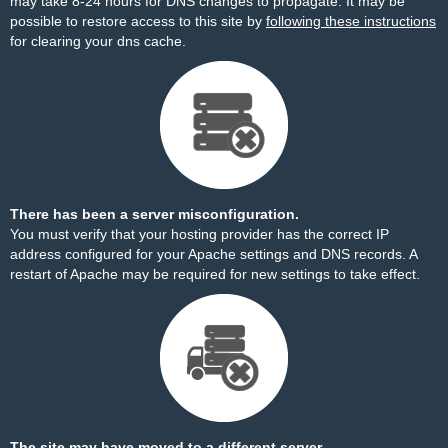
may take 8-24 hours for DNS changes to propagate. It may be
possible to restore access to this site by
following these instructions
for clearing your dns cache.
There has been a server misconfiguration.
You must verify that your hosting provider has the correct IP
address configured for your Apache settings and DNS records. A
restart of Apache may be required for new settings to take effect.
The site may have moved to a different server.